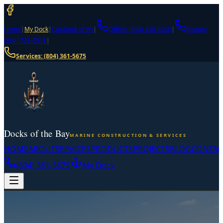
Home
|
My Dock
|
CanDock of VA
|
Office: (804) 438-9200
|
Supply:
(804) 735-0518
|
Services:
(804) 361-5675
Docks of the Bay
MARINE CONSTRUCTION & SERVICES
HOME
ABOUT
SERVICES
PRODUCTS
PROJECTS
BLOG
CONTAC
(804) 361-5675
My Dock