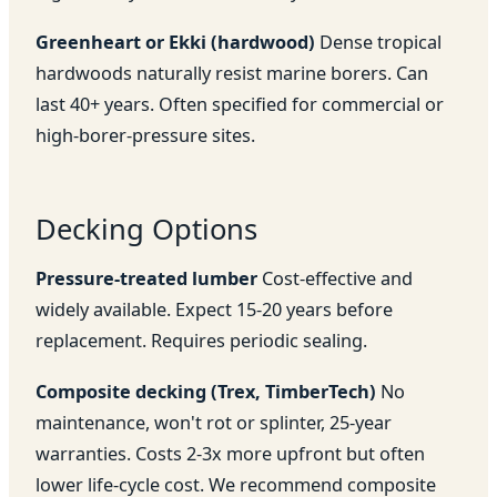
Greenheart or Ekki (hardwood)
Dense tropical
hardwoods naturally resist marine borers. Can
last 40+ years. Often specified for commercial or
high-borer-pressure sites.
Decking Options
Pressure-treated lumber
Cost-effective and
widely available. Expect 15-20 years before
replacement. Requires periodic sealing.
Composite decking (Trex, TimberTech)
No
maintenance, won't rot or splinter, 25-year
warranties. Costs 2-3x more upfront but often
lower life-cycle cost. We recommend composite