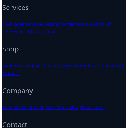
Services
Dock Repair
Dock Re-Decking
Maintenance Plan
Boat Lift
Service
CanDock Installation
Shop
Marine Decking
CanDock
Dock Hardware
Fenders & Bumpers
All
Products
Company
About Docks of the Bay
Our Projects
Blog
Service Area
Contact