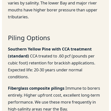
varies by salinity. The lower Bay and major river
mouths have higher borer pressure than upper
tributaries.
Piling Options
Southern Yellow Pine with CCA treatment
(standard)
CCA treated to .60 pcf (pounds per
cubic foot) retention for brackish applications.
Expected life: 20-30 years under normal
conditions.
Fiberglass composite pilings
Immune to borers
entirely. Higher upfront cost, excellent long-term
performance. We use these more frequently in
high-salinity areas near the Bay.