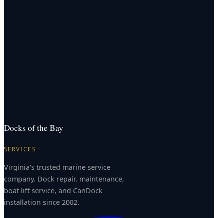
Docks of the Bay
SERVICES
Virginia's trusted marine service
company. Dock repair, maintenance,
boat lift service, and CanDock
installation since 2002.