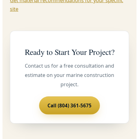
Get material recommendations for your specific
site
Ready to Start Your Project?
Contact us for a free consultation and
estimate on your marine construction
project.
Call (804) 361-5675