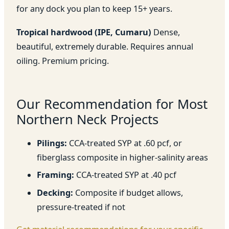
for any dock you plan to keep 15+ years.
Tropical hardwood (IPE, Cumaru)
Dense,
beautiful, extremely durable. Requires annual
oiling. Premium pricing.
Our Recommendation for Most
Northern Neck Projects
Pilings:
CCA-treated SYP at .60 pcf, or
fiberglass composite in higher-salinity areas
Framing:
CCA-treated SYP at .40 pcf
Decking:
Composite if budget allows,
pressure-treated if not