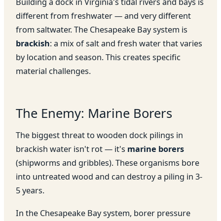
Building a dock in Virginia's tidal rivers and bays is
different from freshwater — and very different
from saltwater. The Chesapeake Bay system is
brackish
: a mix of salt and fresh water that varies
by location and season. This creates specific
material challenges.
The Enemy: Marine Borers
The biggest threat to wooden dock pilings in
brackish water isn't rot — it's
marine borers
(shipworms and gribbles). These organisms bore
into untreated wood and can destroy a piling in 3-
5 years.
In the Chesapeake Bay system, borer pressure