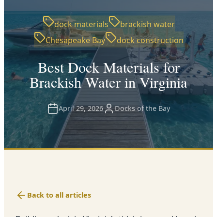
dock materials
brackish water
Chesapeake Bay
dock construction
Best Dock Materials for
Brackish Water in Virginia
April 29, 2026
Docks of the Bay
Back to all articles