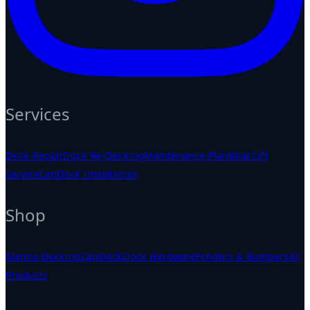
Services
Dock Repair
Dock Re-Decking
Maintenance Plan
Boat Lift
Service
CanDock Installation
Shop
Marine Decking
CanDock
Dock Hardware
Fenders & Bumpers
All
Products