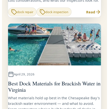
cost considerations, and what our inspectors look for.
Read
dock repair
dock inspection
April 29, 2026
Best Dock Materials for Brackish Water in
Virginia
What materials hold up best in the Chesapeake Bay's
brackish water environment — and what to avoid.