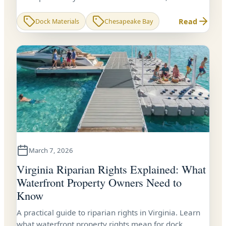
Virginia dock owners need to know before building or
re-decking.
Read
Dock Materials
Chesapeake Bay
March 7, 2026
Virginia Riparian Rights Explained: What
Waterfront Property Owners Need to
Know
A practical guide to riparian rights in Virginia. Learn
what waterfront property rights mean for dock