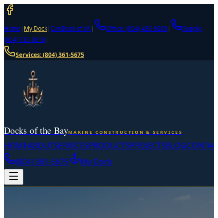
Home
|
My Dock
|
CanDock of VA
|
Office: (804) 438-9200
|
Supply:
(804) 735-0518
|
Services:
(804) 361-5675
Docks of the Bay
MARINE CONSTRUCTION & SERVICES
HOME
ABOUT
SERVICES
PRODUCTS
PROJECTS
BLOG
CONTAC
(804) 361-5675
My Dock