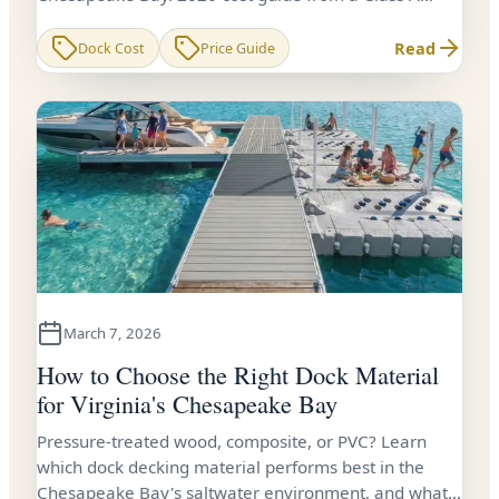
contractor with 24+ years of experience.
Read
Dock Cost
Price Guide
March 7, 2026
How to Choose the Right Dock Material
for Virginia's Chesapeake Bay
Pressure-treated wood, composite, or PVC? Learn
which dock decking material performs best in the
Chesapeake Bay's saltwater environment, and what