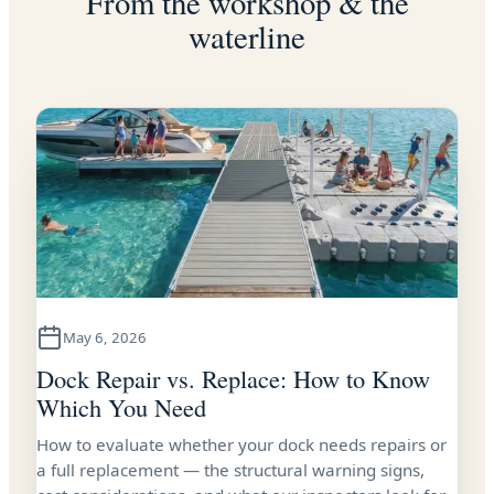
From the workshop & the
waterline
May 6, 2026
Dock Repair vs. Replace: How to Know
Which You Need
How to evaluate whether your dock needs repairs or
a full replacement — the structural warning signs,