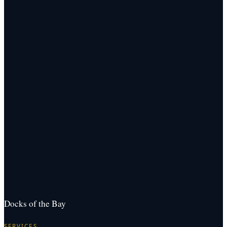
Docks of the Bay
SERVICES