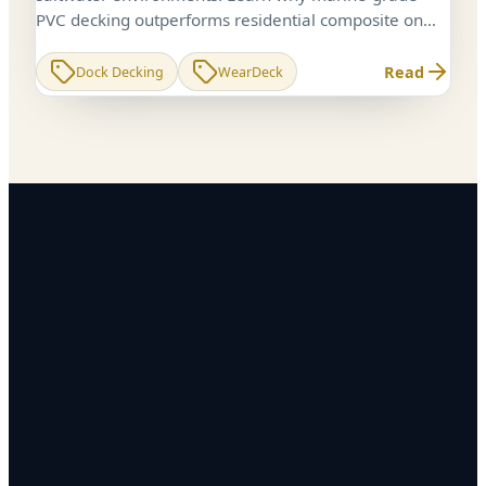
PVC decking outperforms residential composite on
docks, piers, and boathouses in the Chesapeake Bay.
Read
Dock Decking
WearDeck