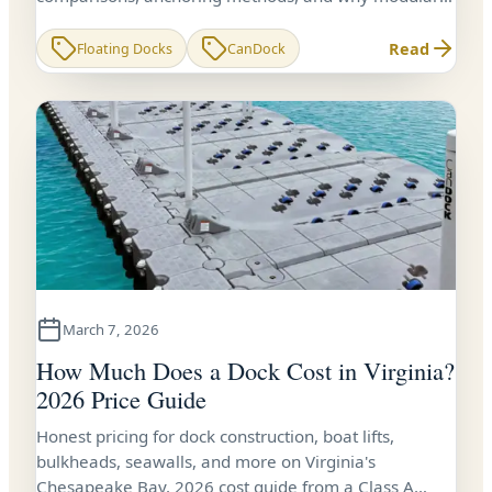
CanDock systems are the smart choice for Virginia
waterfront owners.
Read
Floating Docks
CanDock
March 7, 2026
How Much Does a Dock Cost in Virginia?
2026 Price Guide
Honest pricing for dock construction, boat lifts,
bulkheads, seawalls, and more on Virginia's
Chesapeake Bay. 2026 cost guide from a Class A