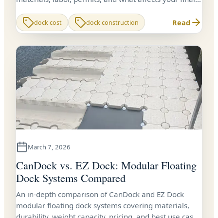
price.
Read
dock cost
dock construction
March 7, 2026
CanDock vs. EZ Dock: Modular Floating
Dock Systems Compared
An in-depth comparison of CanDock and EZ Dock
modular floating dock systems covering materials,
durability, weight capacity, pricing, and best use cases