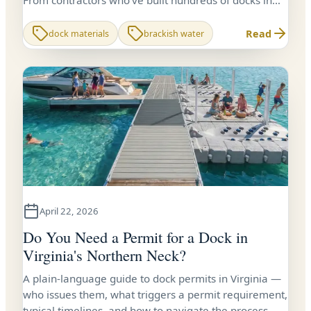
From contractors who've built hundreds of docks in
Virginia tidal water.
Read
dock materials
brackish water
April 22, 2026
Do You Need a Permit for a Dock in
Virginia's Northern Neck?
A plain-language guide to dock permits in Virginia —
who issues them, what triggers a permit requirement,
typical timelines, and how to navigate the process.