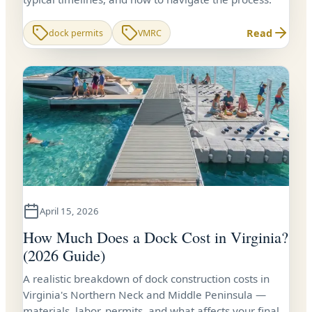
Read
dock permits
VMRC
April 15, 2026
How Much Does a Dock Cost in Virginia?
(2026 Guide)
A realistic breakdown of dock construction costs in
Virginia's Northern Neck and Middle Peninsula —
materials, labor, permits, and what affects your final