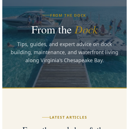
FROM THE DOCK
From the
Dock
Tips, guides, and expert advice on dock
building, maintenance, and waterfront living
along Virginia's Chesapeake Bay.
LATEST ARTICLES