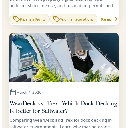
building, shoreline use, and navigating permits on the
Chesapeake Bay and Northern Neck.
Read
Riparian Rights
Virginia Regulations
March 7, 2026
WearDeck vs. Trex: Which Dock Decking
Is Better for Saltwater?
Comparing WearDeck and Trex for dock decking in
saltwater environments. Learn why marine-grade