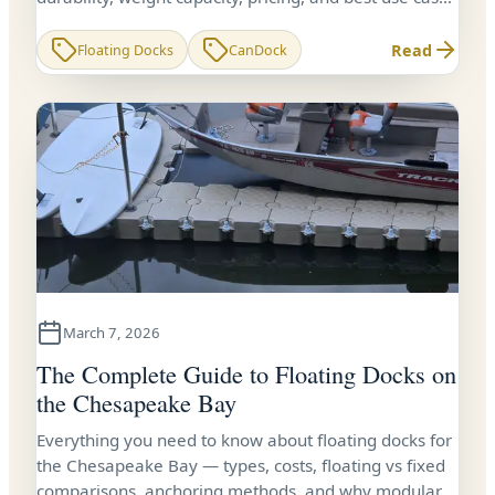
for Virginia waterfront owners.
Read
Floating Docks
CanDock
March 7, 2026
The Complete Guide to Floating Docks on
the Chesapeake Bay
Everything you need to know about floating docks for
the Chesapeake Bay — types, costs, floating vs fixed
comparisons, anchoring methods, and why modular