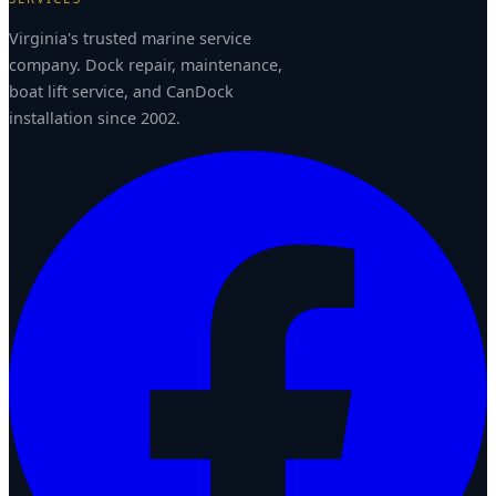
Virginia's trusted marine service
company. Dock repair, maintenance,
boat lift service, and CanDock
installation since 2002.