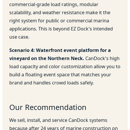
commercial-grade load ratings, modular
scalability, and weather resistance make it the
right system for public or commercial marina
applications. This is beyond EZ Dock's intended
use case.
Scenario 4: Waterfront event platform for a
vineyard on the Northern Neck.
CanDock's high
load capacity and color customization allow you to
build a floating event space that matches your
brand and handles crowd loads safely.
Our Recommendation
We sell, install, and service CanDock systems
because after 24 years of marine construction on