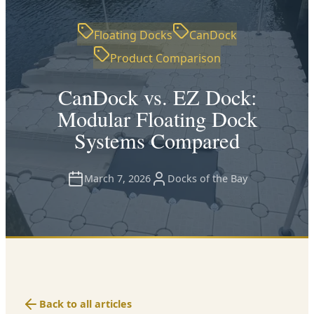
Floating Docks
CanDock
Product Comparison
CanDock vs. EZ Dock:
Modular Floating Dock
Systems Compared
March 7, 2026
Docks of the Bay
Back to all articles