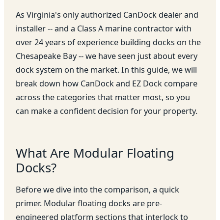
As Virginia's only authorized CanDock dealer and
installer -- and a Class A marine contractor with
over 24 years of experience building docks on the
Chesapeake Bay -- we have seen just about every
dock system on the market. In this guide, we will
break down how CanDock and EZ Dock compare
across the categories that matter most, so you
can make a confident decision for your property.
What Are Modular Floating
Docks?
Before we dive into the comparison, a quick
primer. Modular floating docks are pre-
engineered platform sections that interlock to