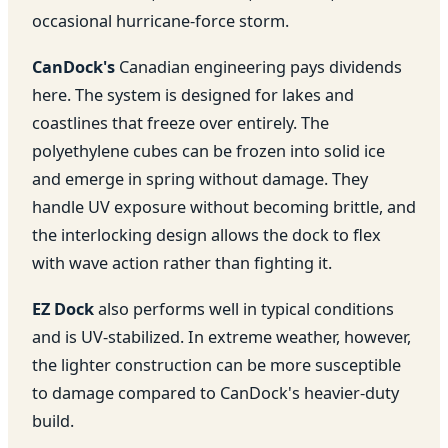
occasional hurricane-force storm.
CanDock's
Canadian engineering pays dividends
here. The system is designed for lakes and
coastlines that freeze over entirely. The
polyethylene cubes can be frozen into solid ice
and emerge in spring without damage. They
handle UV exposure without becoming brittle, and
the interlocking design allows the dock to flex
with wave action rather than fighting it.
EZ Dock
also performs well in typical conditions
and is UV-stabilized. In extreme weather, however,
the lighter construction can be more susceptible
to damage compared to CanDock's heavier-duty
build.