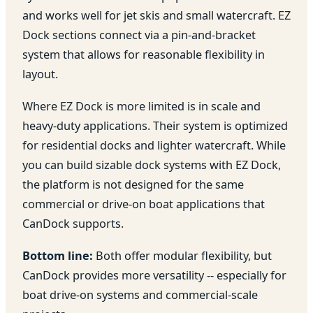
and works well for jet skis and small watercraft. EZ
Dock sections connect via a pin-and-bracket
system that allows for reasonable flexibility in
layout.
Where EZ Dock is more limited is in scale and
heavy-duty applications. Their system is optimized
for residential docks and lighter watercraft. While
you can build sizable dock systems with EZ Dock,
the platform is not designed for the same
commercial or drive-on boat applications that
CanDock supports.
Bottom line:
Both offer modular flexibility, but
CanDock provides more versatility -- especially for
boat drive-on systems and commercial-scale