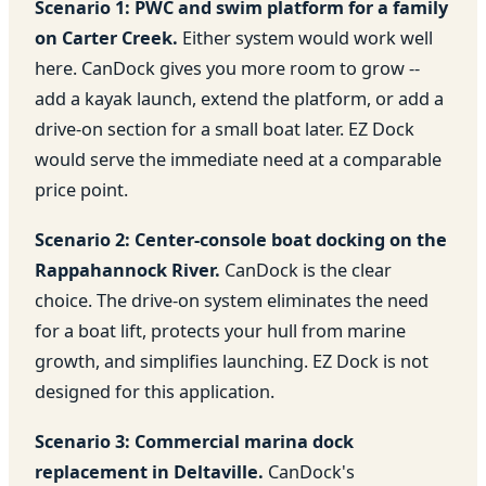
Scenario 1: PWC and swim platform for a family
on Carter Creek.
Either system would work well
here. CanDock gives you more room to grow --
add a kayak launch, extend the platform, or add a
drive-on section for a small boat later. EZ Dock
would serve the immediate need at a comparable
price point.
Scenario 2: Center-console boat docking on the
Rappahannock River.
CanDock is the clear
choice. The drive-on system eliminates the need
for a boat lift, protects your hull from marine
growth, and simplifies launching. EZ Dock is not
designed for this application.
Scenario 3: Commercial marina dock
replacement in Deltaville.
CanDock's