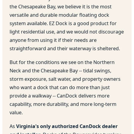
the Chesapeake Bay, we believe it is the most
versatile and durable modular floating dock
system available. EZ Dock is a good product for
light residential use, and we would not discourage
anyone from using it if their needs are
straightforward and their waterway is sheltered.
But for the conditions we see on the Northern
Neck and the Chesapeake Bay -- tidal swings,
storm exposure, salt water, and property owners
who want a dock that can do more than just
provide a walkway -- CanDock delivers more
capability, more durability, and more long-term
value.
As
Virginia's only authorized CanDock dealer