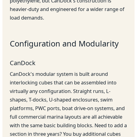
polyethylene, but CanDock's construction is
heavier-duty and engineered for a wider range of
load demands.
Configuration and Modularity
CanDock
CanDock's modular system is built around
interlocking cubes that can be assembled into
virtually any configuration. Straight runs, L-
shapes, T-docks, U-shaped enclosures, swim
platforms, PWC ports, boat drive-on systems, and
full commercial marina layouts are all achievable
with the same basic building blocks. Need to add a
section in three years? You buy additional cubes