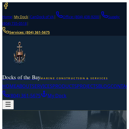
Home
|
My Dock
|
CanDock of VA
|
Office: (804) 438-9200
|
Supply:
(804) 735-0518
|
Services:
(804) 361-5675
Docks of the Bay
MARINE CONSTRUCTION & SERVICES
HOME
ABOUT
SERVICES
PRODUCTS
PROJECTS
BLOG
CONTAC
(804) 361-5675
My Dock