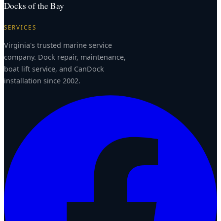
Docks of the Bay
SERVICES
Virginia's trusted marine service
company. Dock repair, maintenance,
boat lift service, and CanDock
installation since 2002.