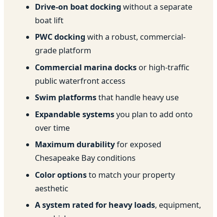
Drive-on boat docking
without a separate
boat lift
PWC docking
with a robust, commercial-
grade platform
Commercial marina docks
or high-traffic
public waterfront access
Swim platforms
that handle heavy use
Expandable systems
you plan to add onto
over time
Maximum durability
for exposed
Chesapeake Bay conditions
Color options
to match your property
aesthetic
A system rated for heavy loads
, equipment,