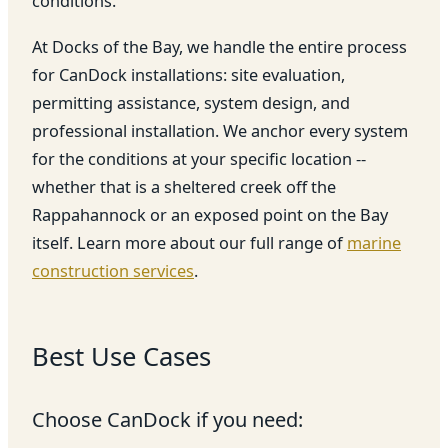
conditions.
At Docks of the Bay, we handle the entire process
for CanDock installations: site evaluation,
permitting assistance, system design, and
professional installation. We anchor every system
for the conditions at your specific location --
whether that is a sheltered creek off the
Rappahannock or an exposed point on the Bay
itself. Learn more about our full range of
marine
construction services
.
Best Use Cases
Choose CanDock if you need: