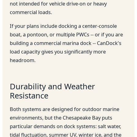
not intended for vehicle drive-on or heavy
commercial loads.
If your plans include docking a center-console
boat, a pontoon, or multiple PWCs -- or if you are
building a commercial marina dock -- CanDock's
load capacity gives you significantly more
headroom.
Durability and Weather
Resistance
Both systems are designed for outdoor marine
environments, but the Chesapeake Bay puts
particular demands on dock systems: salt water,
tidal fluctuation, summer UV, winter ice, and the