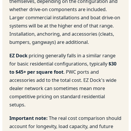
themselves, depending on the configuration and
whether drive-on components are included.
Larger commercial installations and boat drive-on
systems will be at the higher end of that range.
Installation, anchoring, and accessories (cleats,
bumpers, gangways) are additional.
EZ Dock
pricing generally falls in a similar range
for basic residential configurations, typically
$30
to $45+ per square foot
. PWC ports and
accessories add to the total cost. EZ Dock's wide
dealer network can sometimes mean more
competitive pricing on standard residential
setups.
Important note:
The real cost comparison should
account for longevity, load capacity, and future