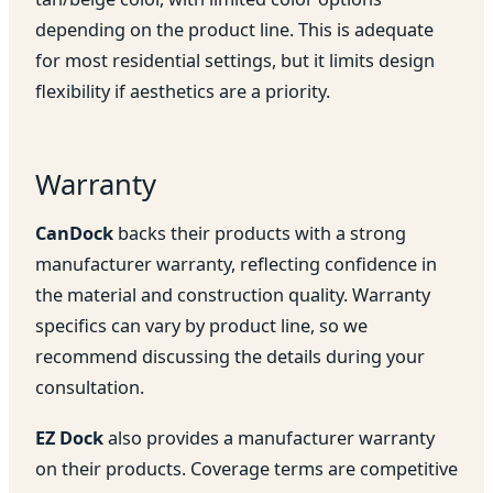
depending on the product line. This is adequate
for most residential settings, but it limits design
flexibility if aesthetics are a priority.
Warranty
CanDock
backs their products with a strong
manufacturer warranty, reflecting confidence in
the material and construction quality. Warranty
specifics can vary by product line, so we
recommend discussing the details during your
consultation.
EZ Dock
also provides a manufacturer warranty
on their products. Coverage terms are competitive