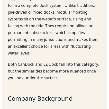
form a complete dock system. Unlike traditional
pile-driven or fixed docks, modular floating
systems sit on the water's surface, rising and
falling with the tide. They require no pilings or
permanent substructure, which simplifies
permitting in many jurisdictions and makes them
an excellent choice for areas with fluctuating
water levels.
Both CanDock and EZ Dock fall into this category,
but the similarities become more nuanced once
you look under the surface.
Company Background