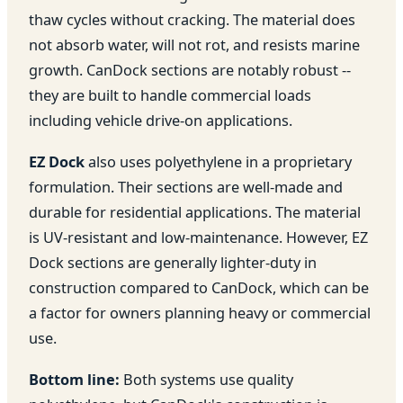
thaw cycles without cracking. The material does
not absorb water, will not rot, and resists marine
growth. CanDock sections are notably robust --
they are built to handle commercial loads
including vehicle drive-on applications.
EZ Dock
also uses polyethylene in a proprietary
formulation. Their sections are well-made and
durable for residential applications. The material
is UV-resistant and low-maintenance. However, EZ
Dock sections are generally lighter-duty in
construction compared to CanDock, which can be
a factor for owners planning heavy or commercial
use.
Bottom line:
Both systems use quality