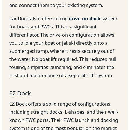
and connect them to your existing system.
CanDock also offers a true
drive-on dock
system
for boats and PWCs. This is a significant
differentiator. The drive-on configuration allows
you to idle your boat or jet ski directly onto a
submerged ramp, where it rests securely out of
the water. No boat lift required. This reduces hull
fouling, simplifies launching, and eliminates the
cost and maintenance of a separate lift system.
EZ Dock
EZ Dock offers a solid range of configurations,
including straight docks, L-shapes, and their well-
known PWC ports. Their PWC launch and docking
system is one of the most popular on the market