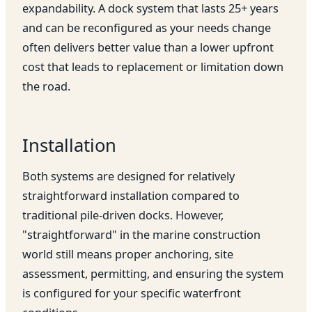
expandability. A dock system that lasts 25+ years
and can be reconfigured as your needs change
often delivers better value than a lower upfront
cost that leads to replacement or limitation down
the road.
Installation
Both systems are designed for relatively
straightforward installation compared to
traditional pile-driven docks. However,
"straightforward" in the marine construction
world still means proper anchoring, site
assessment, permitting, and ensuring the system
is configured for your specific waterfront