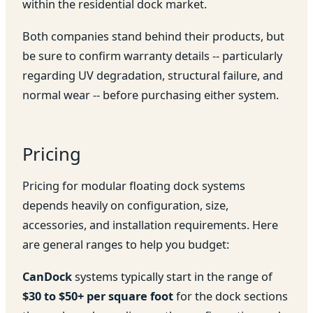
within the residential dock market.
Both companies stand behind their products, but
be sure to confirm warranty details -- particularly
regarding UV degradation, structural failure, and
normal wear -- before purchasing either system.
Pricing
Pricing for modular floating dock systems
depends heavily on configuration, size,
accessories, and installation requirements. Here
are general ranges to help you budget:
CanDock
systems typically start in the range of
$30 to $50+ per square foot
for the dock sections