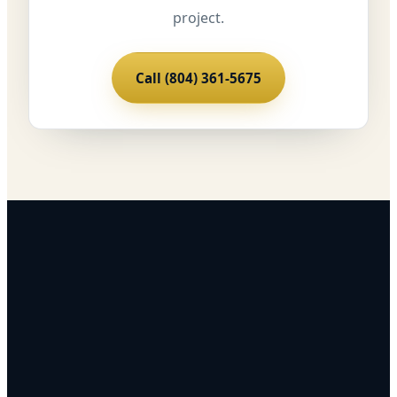
project.
Call (804) 361-5675