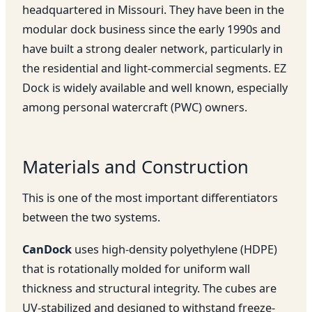
headquartered in Missouri. They have been in the
modular dock business since the early 1990s and
have built a strong dealer network, particularly in
the residential and light-commercial segments. EZ
Dock is widely available and well known, especially
among personal watercraft (PWC) owners.
Materials and Construction
This is one of the most important differentiators
between the two systems.
CanDock
uses high-density polyethylene (HDPE)
that is rotationally molded for uniform wall
thickness and structural integrity. The cubes are
UV-stabilized and designed to withstand freeze-