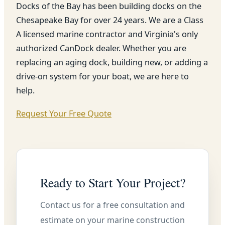
Docks of the Bay has been building docks on the
Chesapeake Bay for over 24 years. We are a Class
A licensed marine contractor and Virginia's only
authorized CanDock dealer. Whether you are
replacing an aging dock, building new, or adding a
drive-on system for your boat, we are here to
help.
Request Your Free Quote
Ready to Start Your Project?
Contact us for a free consultation and
estimate on your marine construction