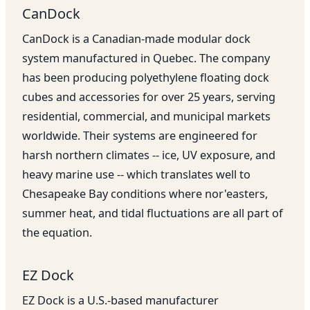
CanDock
CanDock is a Canadian-made modular dock
system manufactured in Quebec. The company
has been producing polyethylene floating dock
cubes and accessories for over 25 years, serving
residential, commercial, and municipal markets
worldwide. Their systems are engineered for
harsh northern climates -- ice, UV exposure, and
heavy marine use -- which translates well to
Chesapeake Bay conditions where nor'easters,
summer heat, and tidal fluctuations are all part of
the equation.
EZ Dock
EZ Dock is a U.S.-based manufacturer