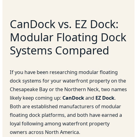
CanDock vs. EZ Dock:
Modular Floating Dock
Systems Compared
If you have been researching modular floating
dock systems for your waterfront property on the
Chesapeake Bay or the Northern Neck, two names
likely keep coming up:
CanDock
and
EZ Dock
.
Both are established manufacturers of modular
floating dock platforms, and both have earned a
loyal following among waterfront property
owners across North America.