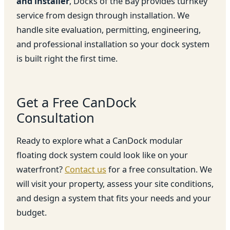
and installer
, Docks of the Bay provides turnkey
service from design through installation. We
handle site evaluation, permitting, engineering,
and professional installation so your dock system
is built right the first time.
Get a Free CanDock
Consultation
Ready to explore what a CanDock modular
floating dock system could look like on your
waterfront?
Contact us
for a free consultation. We
will visit your property, assess your site conditions,
and design a system that fits your needs and your
budget.