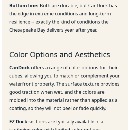
Bottom line:
Both are durable, but CanDock has
the edge in extreme conditions and long-term
resilience -- exactly the kind of conditions the
Chesapeake Bay delivers year after year.
Color Options and Aesthetics
CanDock
offers a range of color options for their
cubes, allowing you to match or complement your
waterfront property. The surface texture provides
good traction when wet, and the colors are
molded into the material rather than applied as a
coating, so they will not peel or fade quickly.
EZ Dock
sections are typically available in a
tan/beige color, with limited color options