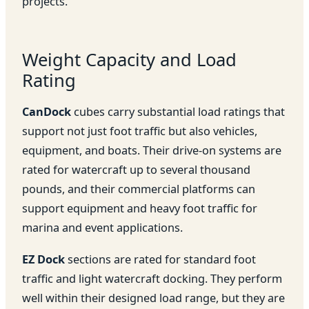
projects.
Weight Capacity and Load
Rating
CanDock
cubes carry substantial load ratings that
support not just foot traffic but also vehicles,
equipment, and boats. Their drive-on systems are
rated for watercraft up to several thousand
pounds, and their commercial platforms can
support equipment and heavy foot traffic for
marina and event applications.
EZ Dock
sections are rated for standard foot
traffic and light watercraft docking. They perform
well within their designed load range, but they are