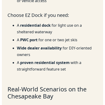
or vehicle access
Choose EZ Dock if you need:
A
residential dock
for light use on a
sheltered waterway
A
PWC port
for one or two jet skis
Wide dealer availability
for DIY-oriented
owners
A
proven residential system
with a
straightforward feature set
Real-World Scenarios on the
Chesapeake Bay